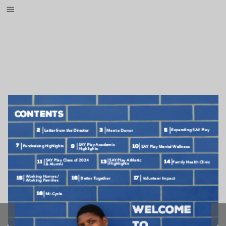
{{indexingdisabled}}
Go to : 
Go to : 
Go to : 
Go to : 
Go to : 
Go to : 
Go to : 
Go to : 
Go to : 
Go to : 
Go to : 
Go to : 
Go to : 